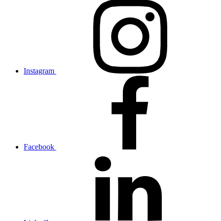
Instagram
Facebook