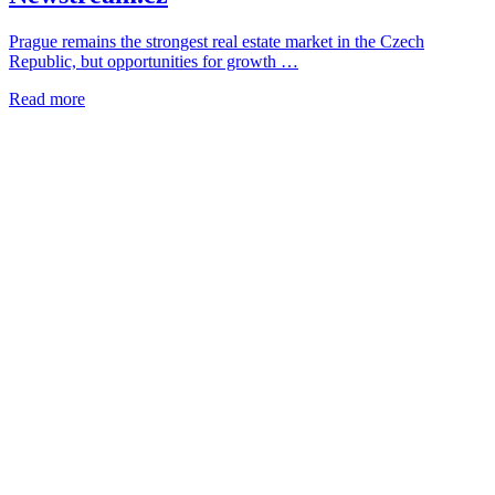
Prague remains the strongest real estate market in the Czech
Republic, but opportunities for growth …
Read more