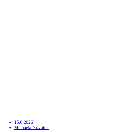
15.6.2026
Michaela Novotná