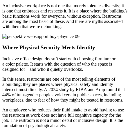
An inclusive workplace is not one that merely tolerates diversity; it
is one that embraces and respects it. It is a place where the building’s
basic functions work for everyone, without exception. Restrooms
are among the most basic of these. And there are myths associated
with them that we’re debunking.
Where Physical Security Meets Identity
Inclusive office design doesn’t start with choosing furniture or
a color palette. It starts with the question of who the space is
designed for—and who it quietly overlooks.
In this sense, restrooms are one of the most telling elements of
a building: they are places where physical safety and identity
intersect most directly. A 2024 study by RIBA and Arup found that
44% of transgender people avoid certain public spaces, including
workplaces, due to fear of how they might be treated in restrooms.
An employee who reduces their fluid intake to avoid having to use
the restroom at work does not have full cognitive capacity for the
job. The restroom is not a minor detail of inclusive design. It is the
foundation of psychological safety.