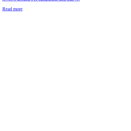
Read more