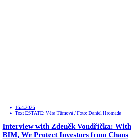
16.4.2026
Text ESTATE: Věra Tůmová / Foto: Daniel Hromada
Interview with Zdeněk Vondřička: With
BIM, We Protect Investors from Chaos