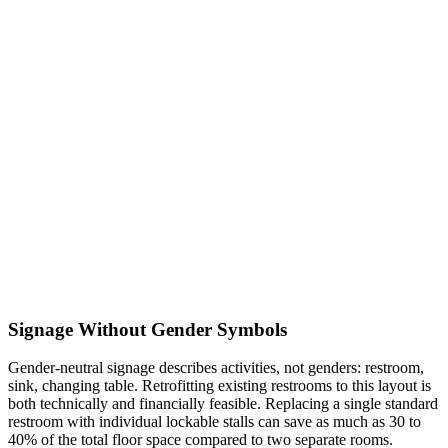
Signage Without Gender Symbols
Gender-neutral signage describes activities, not genders: restroom,
sink, changing table. Retrofitting existing restrooms to this layout is
both technically and financially feasible. Replacing a single standard
restroom with individual lockable stalls can save as much as 30 to
40% of the total floor space compared to two separate rooms.