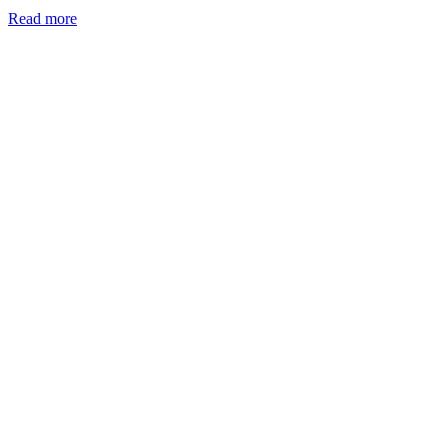
Read more