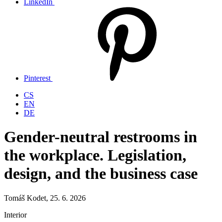
LinkedIn
Pinterest
CS
EN
DE
Gender-neutral restrooms in
the workplace. Legislation,
design, and the business case
Tomáš Kodet, 25. 6. 2026
Interior