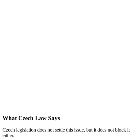
What Czech Law Says
Czech legislation does not settle this issue, but it does not block it
either.