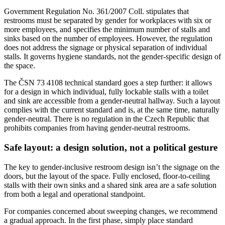
Government Regulation No. 361/2007 Coll. stipulates that
restrooms must be separated by gender for workplaces with six or
more employees, and specifies the minimum number of stalls and
sinks based on the number of employees. However, the regulation
does not address the signage or physical separation of individual
stalls. It governs hygiene standards, not the gender-specific design of
the space.
The ČSN 73 4108 technical standard goes a step further: it allows
for a design in which individual, fully lockable stalls with a toilet
and sink are accessible from a gender-neutral hallway. Such a layout
complies with the current standard and is, at the same time, naturally
gender-neutral. There is no regulation in the Czech Republic that
prohibits companies from having gender-neutral restrooms.
Safe layout: a design solution, not a political gesture
The key to gender-inclusive restroom design isn’t the signage on the
doors, but the layout of the space. Fully enclosed, floor-to-ceiling
stalls with their own sinks and a shared sink area are a safe solution
from both a legal and operational standpoint.
For companies concerned about sweeping changes, we recommend
a gradual approach. In the first phase, simply place standard