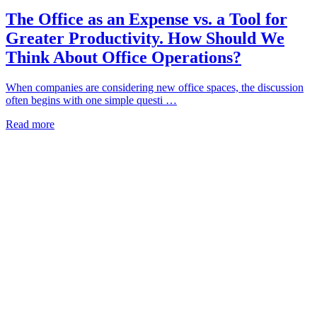
The Office as an Expense vs. a Tool for
Greater Productivity. How Should We
Think About Office Operations?
When companies are considering new office spaces, the discussion
often begins with one simple questi …
Read more