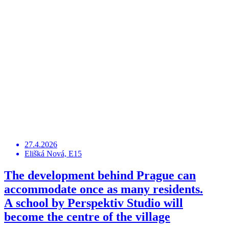
27.4.2026
Elišká Nová, E15
The development behind Prague can
accommodate once as many residents.
A school by Perspektiv Studio will
become the centre of the village