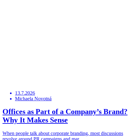
13.7.2026
Michaela Novotná
Offices as Part of a Company’s Brand?
Why It Makes Sense
When people talk about corporate branding, most discussions
revolve around PR campaigns and mar …