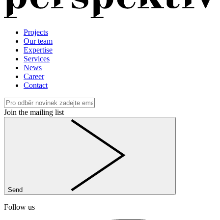
Projects
Our team
Expertise
Services
News
Career
Contact
Join the mailing list
Send
Follow us