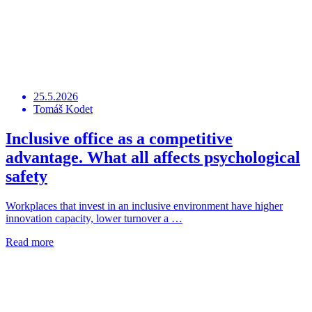
25.5.2026
Tomáš Kodet
Inclusive office as a competitive
advantage. What all affects psychological
safety
Workplaces that invest in an inclusive environment have higher
innovation capacity, lower turnover a …
Read more