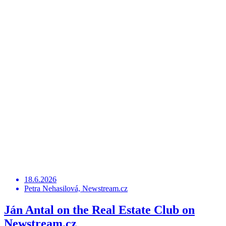
18.6.2026
Petra Nehasilová, Newstream.cz
Ján Antal on the Real Estate Club on
Newstream.cz