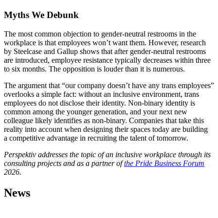
Myths We Debunk
The most common objection to gender-neutral restrooms in the
workplace is that employees won’t want them. However, research
by Steelcase and Gallup shows that after gender-neutral restrooms
are introduced, employee resistance typically decreases within three
to six months. The opposition is louder than it is numerous.
The argument that “our company doesn’t have any trans employees”
overlooks a simple fact: without an inclusive environment, trans
employees do not disclose their identity. Non-binary identity is
common among the younger generation, and your next new
colleague likely identifies as non-binary. Companies that take this
reality into account when designing their spaces today are building
a competitive advantage in recruiting the talent of tomorrow.
Perspektiv addresses the topic of an inclusive workplace through its
consulting projects and as a partner of
the Pride Business Forum
2026.
News