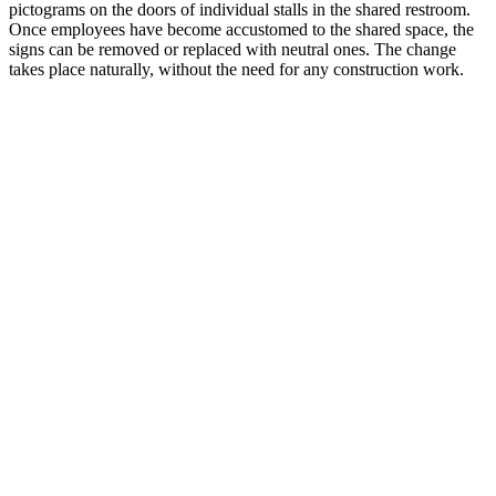
pictograms on the doors of individual stalls in the shared restroom.
Once employees have become accustomed to the shared space, the
signs can be removed or replaced with neutral ones. The change
takes place naturally, without the need for any construction work.