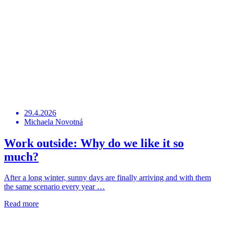
29.4.2026
Michaela Novotná
Work outside: Why do we like it so
much?
After a long winter, sunny days are finally arriving and with them
the same scenario every year …
Read more