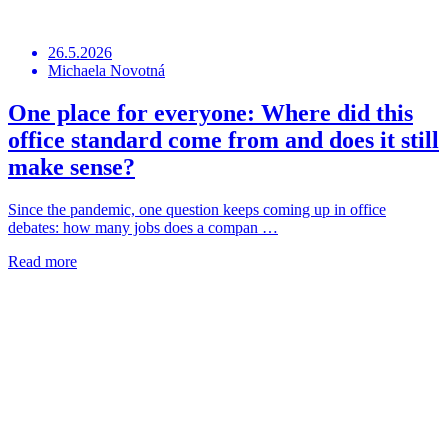
26.5.2026
Michaela Novotná
One place for everyone: Where did this
office standard come from and does it still
make sense?
Since the pandemic, one question keeps coming up in office
debates: how many jobs does a compan …
Read more