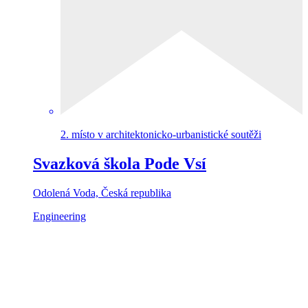
2. místo v architektonicko-urbanistické soutěži
Svazková škola Pode Vsí
Odolená Voda, Česká republika
Engineering