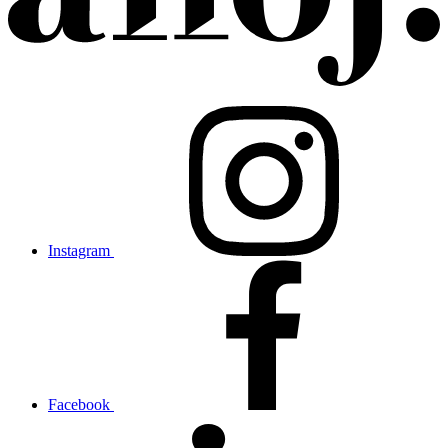
Instagram
Facebook