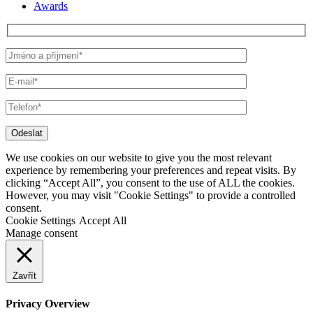
Awards
Odeslat
We use cookies on our website to give you the most relevant
experience by remembering your preferences and repeat visits. By
clicking “Accept All”, you consent to the use of ALL the cookies.
However, you may visit "Cookie Settings" to provide a controlled
consent.
Cookie Settings
Accept All
Manage consent
Zavřít
Privacy Overview