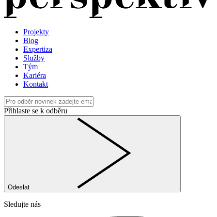
Projekty
Blog
Expertiza
Služby
Tým
Kariéra
Kontakt
Přihlaste se k odběru
Odeslat
Sledujte nás