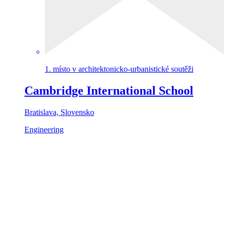
1. místo v architektonicko-urbanistické soutěži
Cambridge International School
Bratislava, Slovensko
Engineering