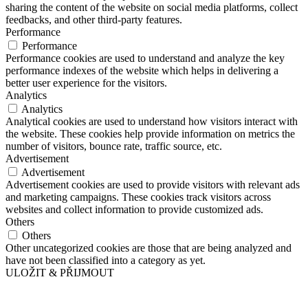
sharing the content of the website on social media platforms, collect
feedbacks, and other third-party features.
Performance
Performance
Performance cookies are used to understand and analyze the key
performance indexes of the website which helps in delivering a
better user experience for the visitors.
Analytics
Analytics
Analytical cookies are used to understand how visitors interact with
the website. These cookies help provide information on metrics the
number of visitors, bounce rate, traffic source, etc.
Advertisement
Advertisement
Advertisement cookies are used to provide visitors with relevant ads
and marketing campaigns. These cookies track visitors across
websites and collect information to provide customized ads.
Others
Others
Other uncategorized cookies are those that are being analyzed and
have not been classified into a category as yet.
ULOŽIT & PŘIJMOUT