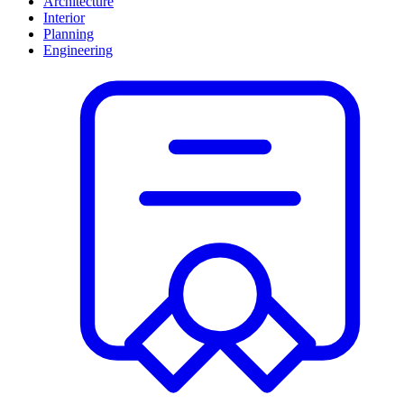
Architecture
Interior
Planning
Engineering