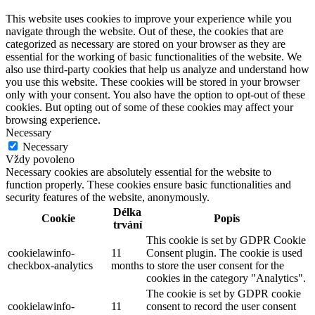
This website uses cookies to improve your experience while you
navigate through the website. Out of these, the cookies that are
categorized as necessary are stored on your browser as they are
essential for the working of basic functionalities of the website. We
also use third-party cookies that help us analyze and understand how
you use this website. These cookies will be stored in your browser
only with your consent. You also have the option to opt-out of these
cookies. But opting out of some of these cookies may affect your
browsing experience.
Necessary
Necessary
Vždy povoleno
Necessary cookies are absolutely essential for the website to
function properly. These cookies ensure basic functionalities and
security features of the website, anonymously.
Délka
Cookie
Popis
trvání
This cookie is set by GDPR Cookie
cookielawinfo-
11
Consent plugin. The cookie is used
checkbox-analytics
months
to store the user consent for the
cookies in the category "Analytics".
The cookie is set by GDPR cookie
cookielawinfo-
11
consent to record the user consent