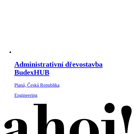
Administrativní dřevostavba
BudexHUB
Planá, Česká Republika
Engineering