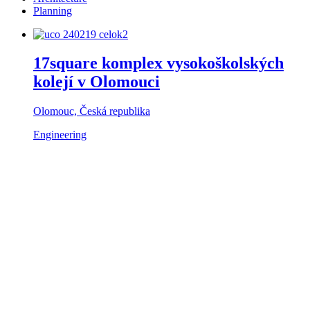
Planning
17square komplex vysokoškolských
kolejí v Olomouci
Olomouc, Česká republika
Engineering