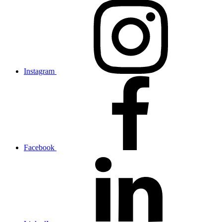
Instagram
Facebook