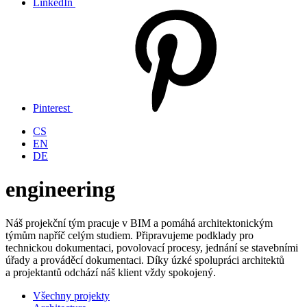
LinkedIn
Pinterest
CS
EN
DE
engineering
Náš projekční tým pracuje v BIM a pomáhá architektonickým
týmům napříč celým studiem. Připravujeme podklady pro
technickou dokumentaci, povolovací procesy, jednání se stavebními
úřady a prováděcí dokumentaci. Díky úzké spolupráci architektů
a projektantů odchází náš klient vždy spokojený.
Všechny projekty