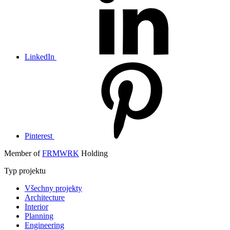
LinkedIn
Pinterest
Member of
FRMWRK
Holding
Typ projektu
Všechny projekty
Architecture
Interior
Planning
Engineering