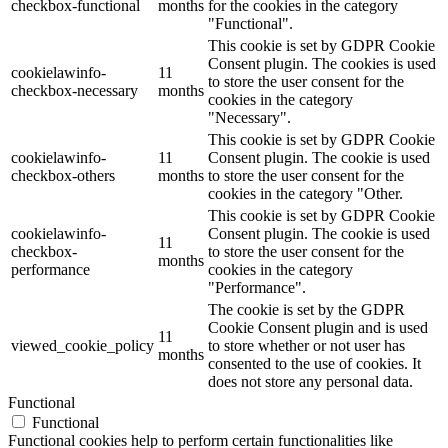
checkbox-functional
months
for the cookies in the category
"Functional".
This cookie is set by GDPR Cookie
Consent plugin. The cookies is used
cookielawinfo-
11
to store the user consent for the
checkbox-necessary
months
cookies in the category
"Necessary".
This cookie is set by GDPR Cookie
cookielawinfo-
11
Consent plugin. The cookie is used
checkbox-others
months
to store the user consent for the
cookies in the category "Other.
This cookie is set by GDPR Cookie
cookielawinfo-
Consent plugin. The cookie is used
11
checkbox-
to store the user consent for the
months
performance
cookies in the category
"Performance".
The cookie is set by the GDPR
Cookie Consent plugin and is used
11
viewed_cookie_policy
to store whether or not user has
months
consented to the use of cookies. It
does not store any personal data.
Functional
Functional
Functional cookies help to perform certain functionalities like