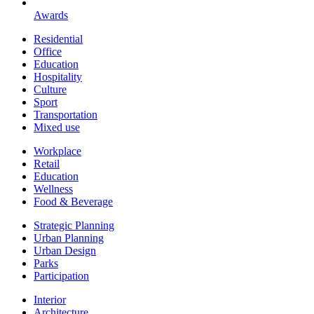
Awards
Residential
Office
Education
Hospitality
Culture
Sport
Transportation
Mixed use
Workplace
Retail
Education
Wellness
Food & Beverage
Strategic Planning
Urban Planning
Urban Design
Parks
Participation
Interior
Architecture