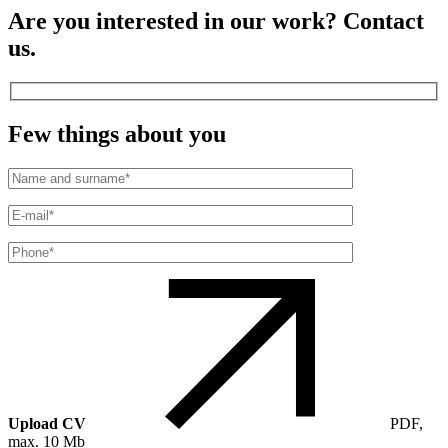
Are you interested in our work? Contact
us.
Few things about you
Upload CV
PDF,
max. 10 Mb