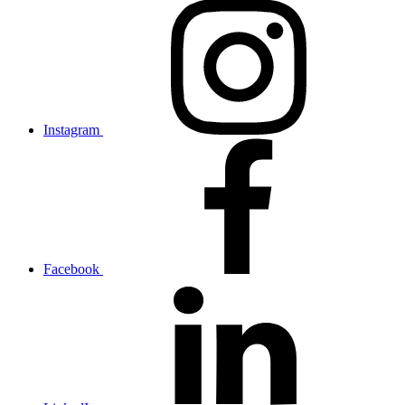
Instagram
Facebook