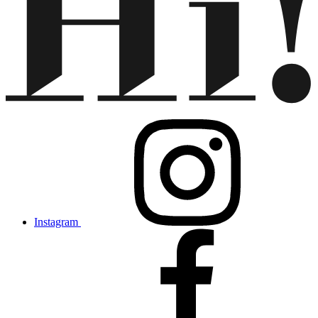
Instagram