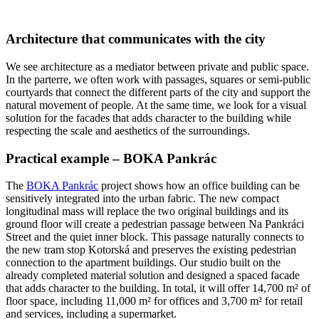
Architecture that communicates with the city
We see architecture as a mediator between private and public space.
In the parterre, we often work with passages, squares or semi-public
courtyards that connect the different parts of the city and support the
natural movement of people. At the same time, we look for a visual
solution for the facades that adds character to the building while
respecting the scale and aesthetics of the surroundings.
Practical example – BOKA Pankrác
The
BOKA Pankrác
project shows how an office building can be
sensitively integrated into the urban fabric. The new compact
longitudinal mass will replace the two original buildings and its
ground floor will create a pedestrian passage between Na Pankráci
Street and the quiet inner block. This passage naturally connects to
the new tram stop Kotorská and preserves the existing pedestrian
connection to the apartment buildings. Our studio built on the
already completed material solution and designed a spaced facade
that adds character to the building. In total, it will offer 14,700 m² of
floor space, including 11,000 m² for offices and 3,700 m² for retail
and services, including a supermarket.