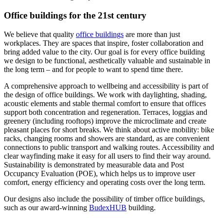
Office buildings for the 21st century
We believe that quality
office buildings
are more than just
workplaces. They are spaces that inspire, foster collaboration and
bring added value to the city. Our goal is for every office building
we design to be functional, aesthetically valuable and sustainable in
the long term – and for people to want to spend time there.
A comprehensive approach to wellbeing and accessibility is part of
the design of office buildings. We work with daylighting, shading,
acoustic elements and stable thermal comfort to ensure that offices
support both concentration and regeneration. Terraces, loggias and
greenery (including rooftops) improve the microclimate and create
pleasant places for short breaks. We think about active mobility: bike
racks, changing rooms and showers are standard, as are convenient
connections to public transport and walking routes. Accessibility and
clear wayfinding make it easy for all users to find their way around.
Sustainability is demonstrated by measurable data and Post
Occupancy Evaluation (POE), which helps us to improve user
comfort, energy efficiency and operating costs over the long term.
Our designs also include the possibility of timber office buildings,
such as our award-winning
BudexHUB
building.