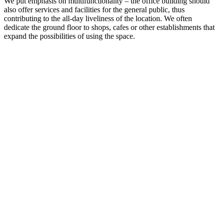
We put emphasis on multifunctionality – the office building should
also offer services and facilities for the general public, thus
contributing to the all-day liveliness of the location. We often
dedicate the ground floor to shops, cafes or other establishments that
expand the possibilities of using the space.