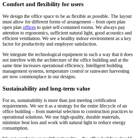
Comfort and flexibility for users
We design the office space to be as flexible as possible. The layout
must allow for different forms of arrangement – from open plan
open plan
offices
to quiet self-contained rooms. We always pay
attention to ergonomics, sufficient natural light, good acoustics and
efficient ventilation. We see a healthy indoor environment as a key
factor for productivity and employee satisfaction.
We integrate the technological equipment in such a way that it does
not interfere with the architecture of the office building and at the
same time increases operational efficiency. Intelligent building
management systems, temperature control or rainwater harvesting
are now commonplace in our designs.
Sustainability and long-term value
For us, sustainability is more than just meeting certification
requirements. We see it as a strategy for the entire lifecycle of an
office building – from material selection to construction practices to
operational solutions. We use high-quality, durable materials,
minimize heat loss and work with natural light to reduce energy
consumption.