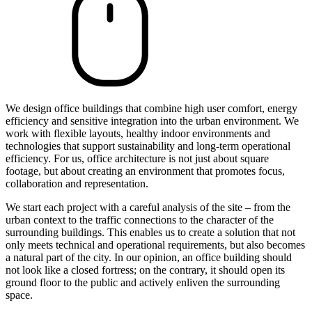
We design office buildings that combine high user comfort, energy
efficiency and sensitive integration into the urban environment. We
work with flexible layouts, healthy indoor environments and
technologies that support sustainability and long-term operational
efficiency. For us, office architecture is not just about square
footage, but about creating an environment that promotes focus,
collaboration and representation.
We start each project with a careful analysis of the site – from the
urban context to the traffic connections to the character of the
surrounding buildings. This enables us to create a solution that not
only meets technical and operational requirements, but also becomes
a natural part of the city. In our opinion, an office building should
not look like a closed fortress; on the contrary, it should open its
ground floor to the public and actively enliven the surrounding
space.