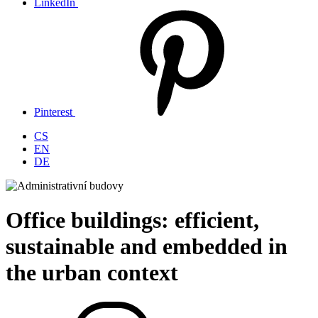
LinkedIn
Pinterest
CS
EN
DE
Office buildings: efficient,
sustainable and embedded in
the urban context