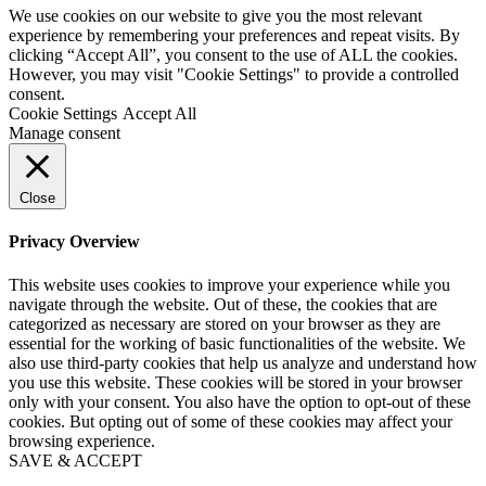
We use cookies on our website to give you the most relevant
experience by remembering your preferences and repeat visits. By
clicking “Accept All”, you consent to the use of ALL the cookies.
However, you may visit "Cookie Settings" to provide a controlled
consent.
Cookie Settings
Accept All
Manage consent
Close
Privacy Overview
This website uses cookies to improve your experience while you
navigate through the website. Out of these, the cookies that are
categorized as necessary are stored on your browser as they are
essential for the working of basic functionalities of the website. We
also use third-party cookies that help us analyze and understand how
you use this website. These cookies will be stored in your browser
only with your consent. You also have the option to opt-out of these
cookies. But opting out of some of these cookies may affect your
browsing experience.
SAVE & ACCEPT