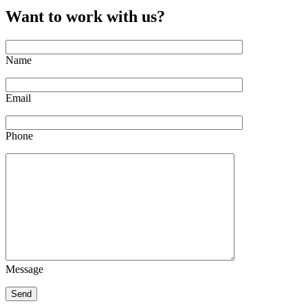
Want to work with us?
Name
Email
Phone
Message
Send