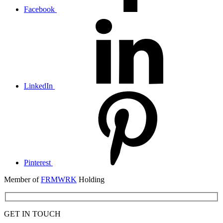
Facebook
LinkedIn
Pinterest
Member of
FRMWRK
Holding
GET IN TOUCH