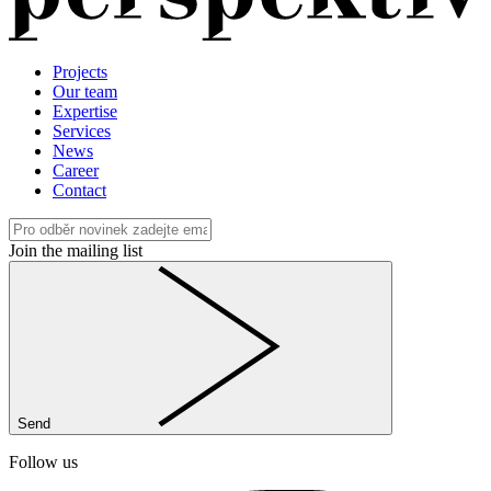
Projects
Our team
Expertise
Services
News
Career
Contact
Join the mailing list
Send
Follow us