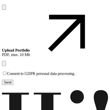
Upload Portfolio
PDF, max. 10 Mb
Consent to GDPR personal data processing.
Send