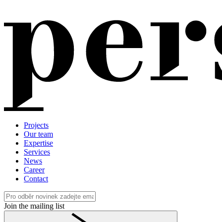
Projects
Our team
Expertise
Services
News
Career
Contact
Join the mailing list