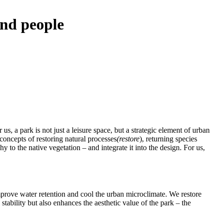
and people
s, a park is not just a leisure space, but a strategic element of urban
concepts of restoring natural processes
(restore
), returning species
hy to the native vegetation – and integrate it into the design. For us,
improve water retention and cool the urban microclimate. We restore
stability but also enhances the aesthetic value of the park – the