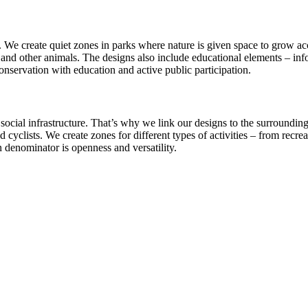
ty. We create quiet zones in parks where nature is given space to grow 
and other animals. The designs also include educational elements – infor
onservation with education and active public participation.
y’s social infrastructure. That’s why we link our designs to the surround
cyclists. We create zones for different types of activities – from recrea
 denominator is openness and versatility.