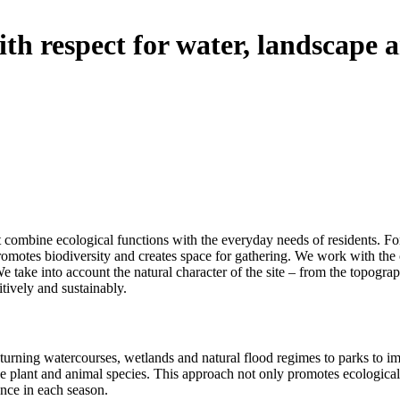
th respect for water, landscape 
 combine ecological functions with the everyday needs of residents. For u
 promotes biodiversity and creates space for gathering. We work with the 
We take into account the natural character of the site – from the topograp
itively and sustainably.
 returning watercourses, wetlands and natural flood regimes to parks to 
ive plant and animal species. This approach not only promotes ecological 
ence in each season.