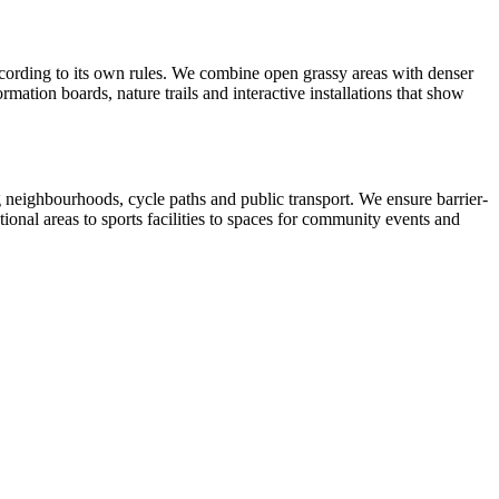
according to its own rules. We combine open grassy areas with denser
mation boards, nature trails and interactive installations that show
ing neighbourhoods, cycle paths and public transport. We ensure barrier-
tional areas to sports facilities to spaces for community events and