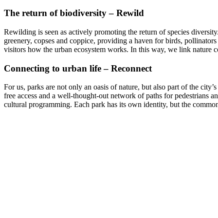
The return of biodiversity – Rewild
Rewilding is seen as actively promoting the return of species diversi
greenery, copses and coppice, providing a haven for birds, pollinators 
visitors how the urban ecosystem works. In this way, we link nature c
Connecting to urban life – Reconnect
For us, parks are not only an oasis of nature, but also part of the cit
free access and a well-thought-out network of paths for pedestrians and 
cultural programming. Each park has its own identity, but the common